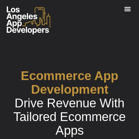
Ecommerce App
Development
Drive Revenue
With
Tailored Ecommerce
Apps