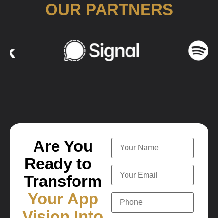
OUR PARTNERS
Are You
Ready to
Transform
Your App
Vision Into