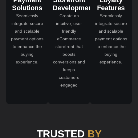
Solutions
Development
Features
Seamlessly
Create an
Seamlessly
integrate secure
intuitive, user
integrate secure
and scalable
friendly
and scalable
payment options
eCommerce
payment options
to enhance the
storefront that
to enhance the
buying
boosts
buying
experience.
conversions and
experience.
keeps
customers
engaged
TRUSTED
BY