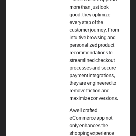
more than just look
good, they optimize
every step of the
customer journey. From
intuitive browsing and
personalized product
recommendations to
streamlined checkout
processes and secure
payment integrations,
they are engineered to
remove friction and
maximize conversions.
A well crafted
eCommerce app not
only enhances the
shopping experience