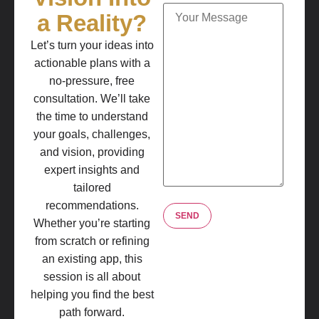
a Reality?
Let’s turn your ideas into
actionable plans with a
no-pressure, free
consultation. We’ll take
the time to understand
your goals, challenges,
and vision, providing
expert insights and
tailored
recommendations.
Whether you’re starting
from scratch or refining
an existing app, this
session is all about
helping you find the best
path forward.