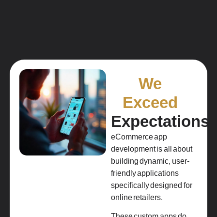
We
Exceed
Expectations
eCommerce app
development is all about
building dynamic, user-
friendly applications
specifically designed for
online retailers.
These custom apps do