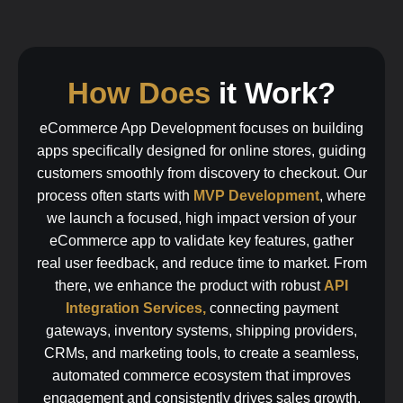
How Does
it Work?
eCommerce App Development focuses on building
apps specifically designed for online stores, guiding
customers smoothly from discovery to checkout. Our
process often starts with
MVP Development
, where
we launch a focused, high impact version of your
eCommerce app to validate key features, gather
real user feedback, and reduce time to market. From
there, we enhance the product with robust
API
Integration Services,
connecting payment
gateways, inventory systems, shipping providers,
CRMs, and marketing tools, to create a seamless,
automated commerce ecosystem that improves
engagement and consistently drives sales growth.