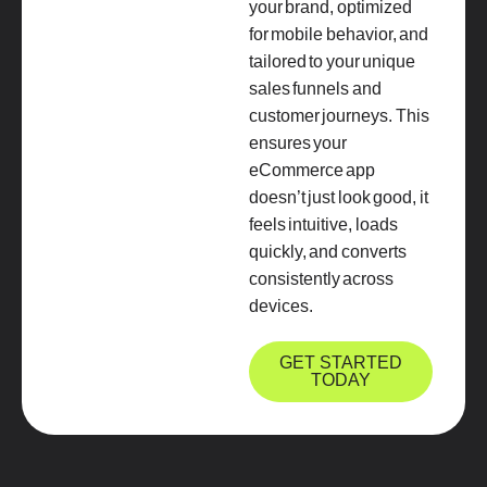
your brand, optimized
for mobile behavior, and
tailored to your unique
sales funnels and
customer journeys. This
ensures your
eCommerce app
doesn’t just look good, it
feels intuitive, loads
quickly, and converts
consistently across
devices.
GET STARTED
TODAY