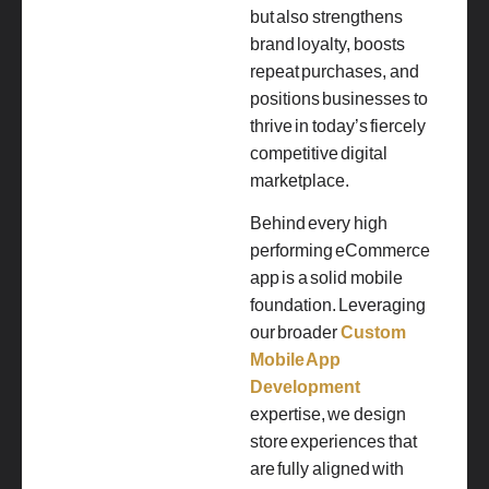
but also strengthens
brand loyalty, boosts
repeat purchases, and
positions businesses to
thrive in today’s fiercely
competitive digital
marketplace.
Behind every high
performing eCommerce
app is a solid mobile
foundation. Leveraging
our broader
Custom
Mobile App
Development
expertise, we design
store experiences that
are fully aligned with