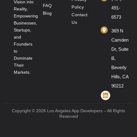
Vision into
FAQ
Policy
491-
Reality,
Blog
Contact
Empowering
6573
Us
Businesses,
Startups,
369 N
and
Camden
Founders
Dr, Suite
to
Dominate
B,
Their
Beverly
Markets.
Hills, CA
90212
Copyright © 2026 Los Angeles App Developers – All Rights
Reserved