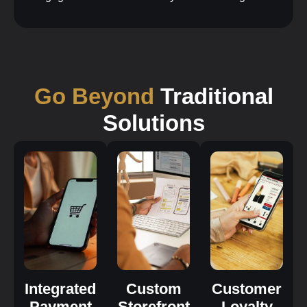
Go Beyond
Traditional
Solutions
Integrated
Custom
Customer
Payment
Storefront
Loyalty