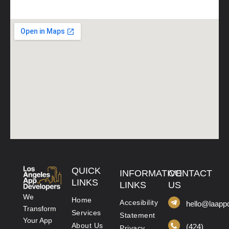
QUICK
INFORMATIVE
CONTACT
LINKS
LINKS
US
We
Home
Accesibility
hello@laapp
Transform
Services
Statement
Your App
About Us
(424)
Privacy