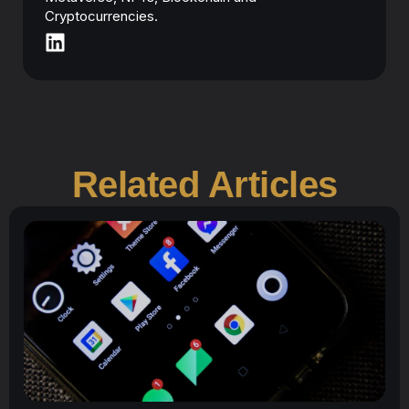
Cryptocurrencies.
Related Articles