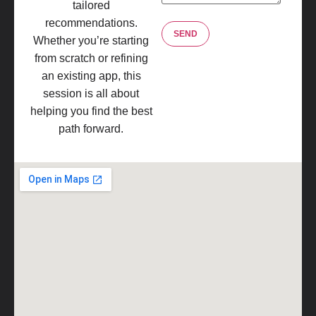
tailored
recommendations.
Whether you’re starting
from scratch or refining
an existing app, this
session is all about
helping you find the best
path forward.