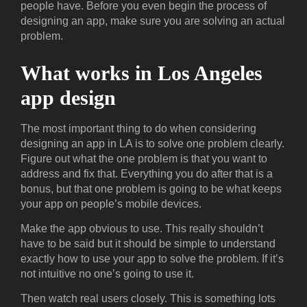
people have. Before you even begin the process of
designing an app, make sure you are solving an actual
problem.
What works in Los Angeles
app design
The most important thing to do when considering
designing an app in LA is to solve one problem clearly.
Figure out what the one problem is that you want to
address and fix that. Everything you do after that is a
bonus, but that one problem is going to be what keeps
your app on people’s mobile devices.
Make the app obvious to use. This really shouldn’t
have to be said but it should be simple to understand
exactly how to use your app to solve the problem. If it’s
not intuitive no one’s going to use it.
Then watch real users closely. This is something lots