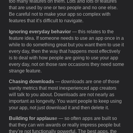
too many features on them. Lots and lots of features
that are used by one or two people and no one else.
Be careful not to make your app so complex with
features that it’s difficult to navigate.
Ignoring everyday behavior
— this relates to the
feature idea. If someone needs to use an app once in a
while to do something great but you want them to use it
every day, then the way that happens most effectively
is to deal with how people are going to use your app
every day, not on those rare occasions they need some
strange feature.
Chasing downloads
— downloads are one of those
vanity metrics that most inexperienced app creators
will talk to you about. Downloads are not nearly as
important as longevity. You want people to keep using
your app, not just download it and then delete it.
Building for applaus
e — so often apps are built so
that they can win awards or really impress people but
they’re not functionally powerful. The best apps, the