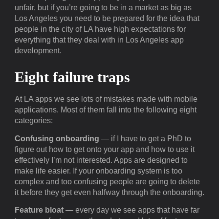
unfair, but if you’re going to be in a market as big as
Los Angeles you need to be prepared for the idea that
people in the city of LA have high expectations for
everything that they deal with in Los Angeles app
development.
Eight failure traps
At LA apps we see lots of mistakes made with mobile
applications. Most of them fall into the following eight
categories:
Confusing onboarding
— if I have to get a PhD to
figure out how to get onto your app and how to use it
effectively I’m not interested. Apps are designed to
make life easier. If your onboarding system is too
complex and too confusing people are going to delete
it before they get even halfway through the onboarding.
Feature bloat
— every day we see apps that have far