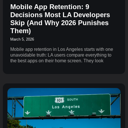
Mobile App Retention: 9
Decisions Most LA Developers
Skip (And Why 2026 Punishes
Them)
March 5, 2026
Mobile app retention in Los Angeles starts with one
unavoidable truth: LA users compare everything to
the best apps on their home screen. They look