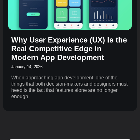
Why User Experience (UX) Is the
Real Competitive Edge in
Modern App Development
January 14, 2026
When approaching app development, one of the
things that both decision-makers and designers must
heed is the fact that features alone are no longer
enough