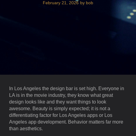
February 21, 2026
by
bob
In Los Angeles the design bar is set high. Everyone in
LA is in the movie industry, they know what great
design looks like and they want things to look
awesome. Beauty is simply expected; it is not a
differentiating factor for Los Angeles apps or Los
Angeles app development. Behavior matters far more
than aesthetics.