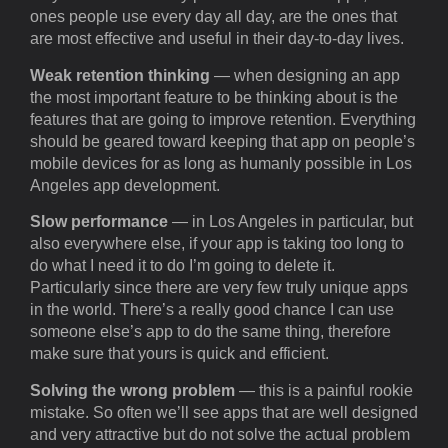
ones people use every day all day, are the ones that
are most effective and useful in their day-to-day lives.
Weak retention thinking
— when designing an app
the most important feature to be thinking about is the
features that are going to improve retention. Everything
should be geared toward keeping that app on people’s
mobile devices for as long as humanly possible in Los
Angeles app development.
Slow performance
— in Los Angeles in particular, but
also everywhere else, if your app is taking too long to
do what I need it to do I’m going to delete it.
Particularly since there are very few truly unique apps
in the world. There’s a really good chance I can use
someone else’s app to do the same thing, therefore
make sure that yours is quick and efficient.
Solving the wrong problem
— this is a painful rookie
mistake. So often we’ll see apps that are well designed
and very attractive but do not solve the actual problem