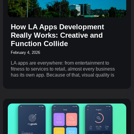
How LA Apps Development
Really Works: Creative and
Function Collide
February 4, 2026
LA apps are everywhere: from entertainment to
fitness to services to retail, almost every business
has its own app. Because of that, visual quality is