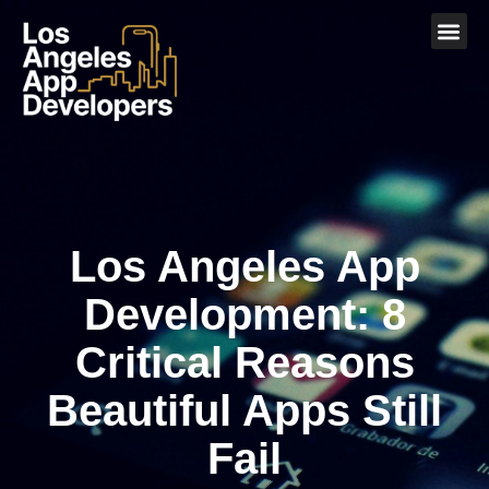
Los Angeles App
Development: 8
Critical Reasons
Beautiful Apps Still
Fail