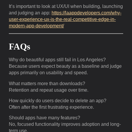
It’s important to look at UX/UI when building, launching
and judging an app:
https://laappdevelopers.com/why-
user-experience-ux-is-the-real-competitive-edge-in-
modern-app-development/
FAQs
Why do beautiful apps still fail in Los Angeles?
Because users expect beauty as a baseline and judge
apps primarily on usability and speed.
What matters more than downloads?
Retention and repeat usage over time.
How quickly do users decide to delete an app?
Often after the first frustrating experience.
Should apps have many features?
No, focused functionality improves adoption and long-
term use.