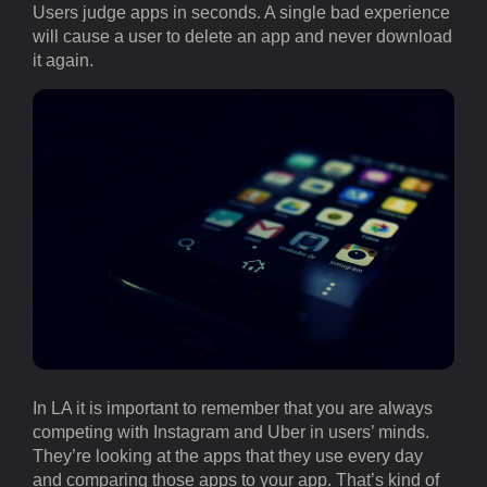
Users judge apps in seconds. A single bad experience
will cause a user to delete an app and never download
it again.
In LA it is important to remember that you are always
competing with Instagram and Uber in users’ minds.
They’re looking at the apps that they use every day
and comparing those apps to your app. That’s kind of