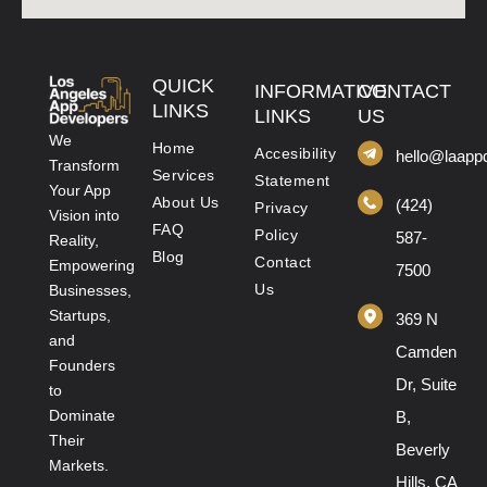
QUICK
INFORMATIVE
CONTACT
LINKS
LINKS
US
We
Home
Accesibility
hello@laapp
Transform
Services
Statement
Your App
About Us
(424)
Privacy
Vision into
FAQ
Policy
587-
Reality,
Blog
Contact
Empowering
7500
Us
Businesses,
Startups,
369 N
and
Camden
Founders
Dr, Suite
to
Dominate
B,
Their
Beverly
Markets.
Hills, CA