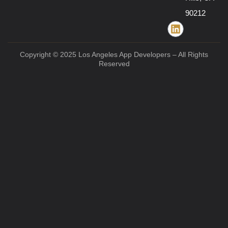
90212
Copyright © 2025 Los Angeles App Developers – All Rights
Reserved