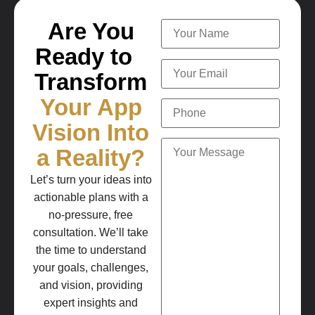
Are You
Ready to
Transform
Your App
Vision Into
a Reality?
Let’s turn your ideas into
actionable plans with a
no-pressure, free
consultation. We’ll take
the time to understand
your goals, challenges,
and vision, providing
expert insights and