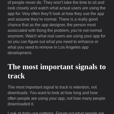
of people never do. They won’t take the time to sit and
look closely and watch what actual users are using the
app for. Very often they’ll look at how they use the app
and assume they’re normal. There is a really good
chance that as the app designer, the person most
associated with fixing the problem, you’re not normal
anymore. Watch what real users are using your app for
so you can figure out what you need to enhance or
what you need to remove in Los Angeles app
development.
The most important signals to
track
The most important signal to track is retention, not
downloads. You want to look at how long and how
often people are using your app, not how many people
downloaded it.
Look at daily use patterns. Figure out what people are