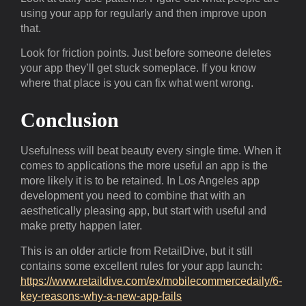
using your app for regularly and then improve upon
that.
Look for friction points. Just before someone deletes
your app they’ll get stuck someplace. If you know
where that place is you can fix what went wrong.
Conclusion
Usefulness will beat beauty every single time. When it
comes to applications the more useful an app is the
more likely it is to be retained. In Los Angeles app
development you need to combine that with an
aesthetically pleasing app, but start with useful and
make pretty happen later.
This is an older article from RetailDive, but it still
contains some excellent rules for your app launch:
https://www.retaildive.com/ex/mobilecommercedaily/6-
key-reasons-why-a-new-app-fails