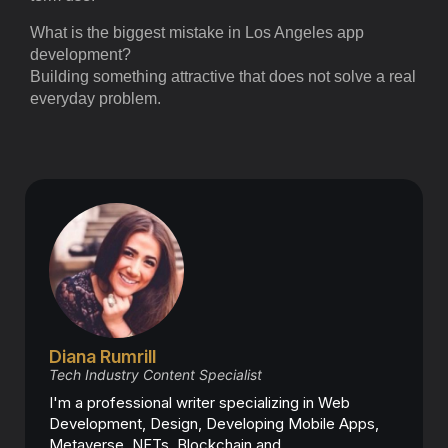
What is the biggest mistake in Los Angeles app
development?
Building something attractive that does not solve a real
everyday problem.
Diana Rumrill
Tech Industry Content Specialist
I'm a professional writer specializing in Web
Development, Design, Developing Mobile Apps,
Metaverse, NFTs, Blockchain and